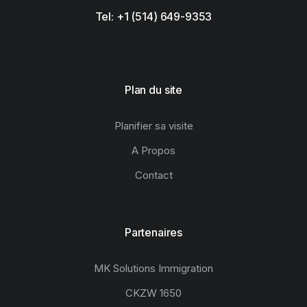
Tel: +1 (514) 649-9353
Plan du site
Planifier sa visite
A Propos
Contact
Partenaires
MK Solutions Immigration
CKZW 1650