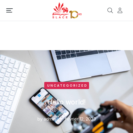
UNCATEGORIZED
Hello world!
by
admin
février 12, 2023