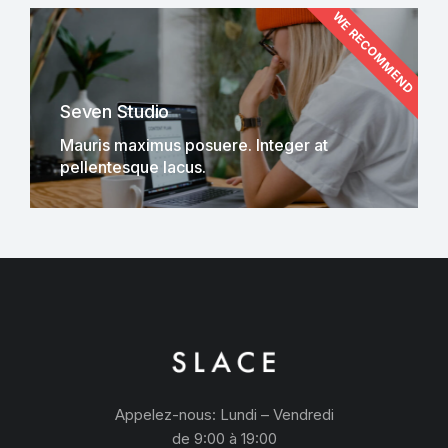
WE RECOMMEND
Seven Studio
Mauris maximus posuere. Integer at
pellentesque lacus.
Appelez-nous: Lundi – Vendredi
de 9:00 à 19:00