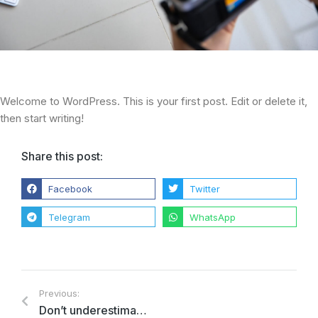
Welcome to WordPress. This is your first post. Edit or delete it,
then start writing!
Share this post:
Facebook
Twitter
Telegram
WhatsApp
Previous:
Don’t underestimate the lorem ipsum dolor amet