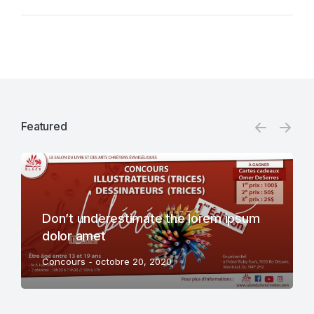
Featured
Don’t underestimate the lorem ipsum
dolor amet
Concours
octobre 20, 2020