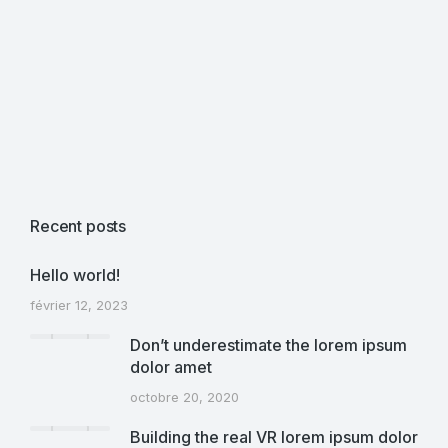
Recent posts
Hello world!
février 12, 2023
Don’t underestimate the lorem ipsum
dolor amet
octobre 20, 2020
Building the real VR lorem ipsum dolor