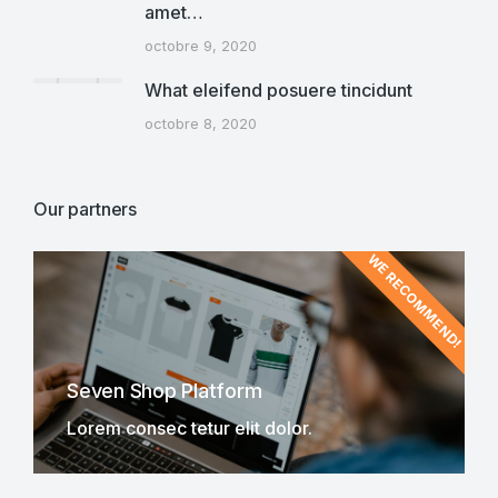
amet…
octobre 9, 2020
What eleifend posuere tincidunt
octobre 8, 2020
Our partners
WE RECOMMEND!
Seven Shop Platform
Lorem consec tetur elit dolor.