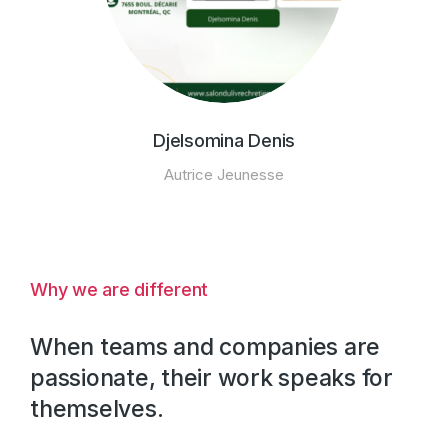
Djelsomina Denis
Autrice Jeunesse
Why we are different
When teams and companies are
passionate, their work speaks for
themselves.