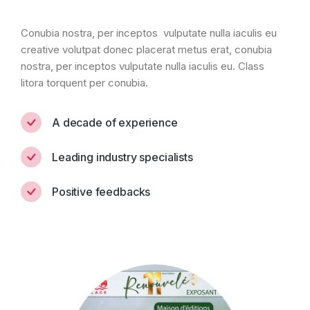
Conubia nostra, per inceptos vulputate nulla iaculis eu
creative volutpat donec placerat metus erat, conubia
nostra, per inceptos vulputate nulla iaculis eu. Class
litora torquent per conubia.
A decade of experience
Leading industry specialists
Positive feedbacks