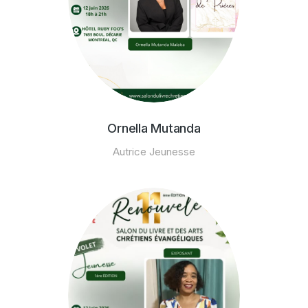
Ornella Mutanda
Autrice Jeunesse