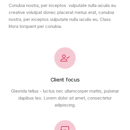
Conubia nostra, per inceptos vulputate nulla iaculis eu
creative volutpat donec placerat metus erat, conubia
nostra, per inceptos vulputate nulla iaculis eu. Class
litora torquent per conubia.
Client focus
Glavrida tellus - luctus nec ullamcorper mattis, pulvinar
dapibus leo. Lorem dolor sit amet, consectetur
adipiscing.