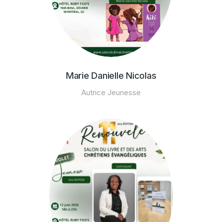
Marie Danielle Nicolas
Autrice Jeunesse