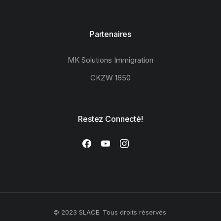
Partenaires
MK Solutions Immigration
CKZW 1650
Restez Connecté!
© 2023 SLACE. Tous droits réservés.