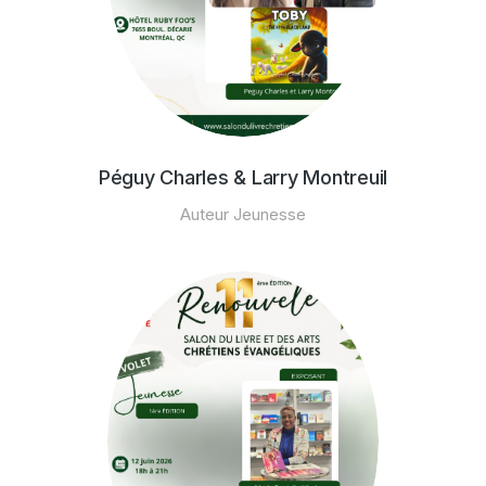
Péguy Charles & Larry Montreuil
Auteur Jeunesse