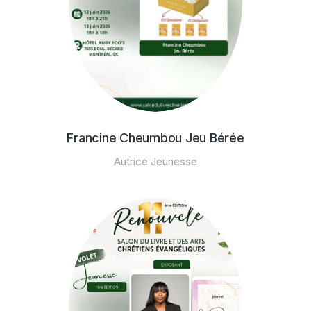
Francine Cheumbou Jeu Bérée
Autrice Jeunesse