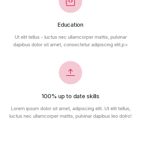
Education
Ut elit tellus - luctus nec ullamcorper mattis, pulvinar
dapibus dolor sit amet, consectetur adipiscing elit.p>
100% up to date skills
Lorem ipsum dolor sit amet, adipiscing elit. Ut elit tellus,
luctus nec ullamcorper mattis, pulvinar dapibus leo dolro!