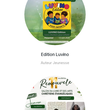
Edition Luvino
Auteur Jeunesse