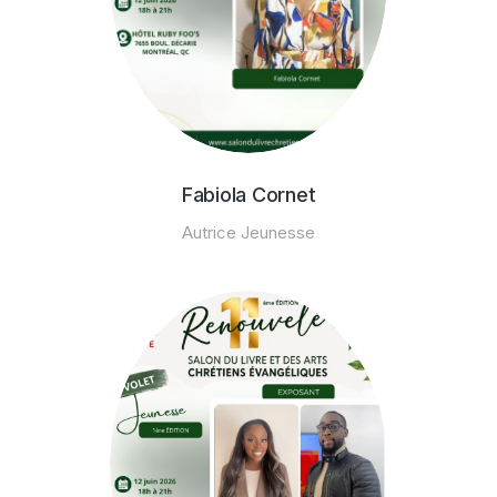
Fabiola Cornet
Autrice Jeunesse