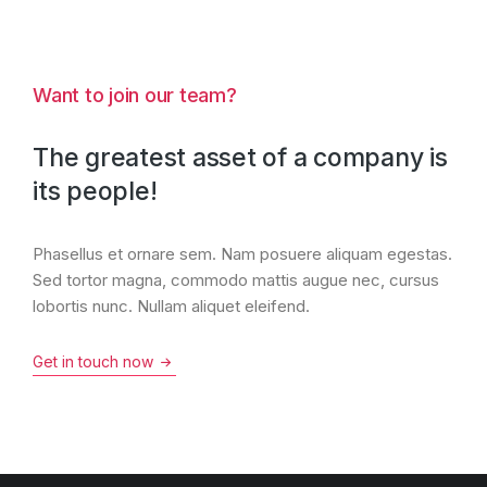
Want to join our team?
The greatest asset of a company is
its people!
Phasellus et ornare sem. Nam posuere aliquam egestas.
Sed tortor magna, commodo mattis augue nec, cursus
lobortis nunc. Nullam aliquet eleifend.
Get in touch now