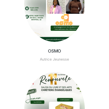
OSMO
Autrice Jeunesse