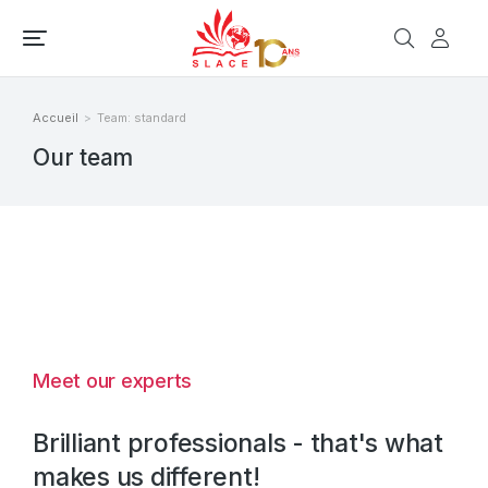
Accueil
Team: standard
Vous êtes ici :
Our team
Meet our experts
Brilliant professionals - that's what
makes us different!