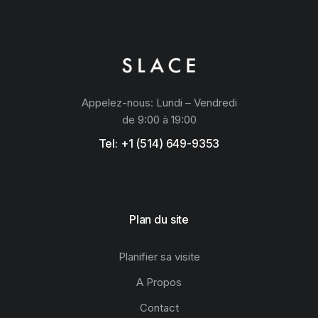
Appelez-nous: Lundi – Vendredi
de 9:00 à 19:00
Tel: +1 (514) 649-9353
Plan du site
Planifier sa visite
A Propos
Contact