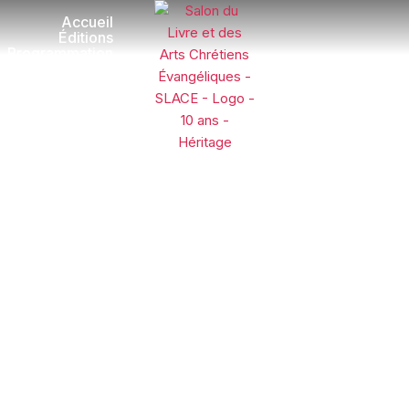
Accueil
Éditions
Programmation
Exposants
Galerie
Dons
Visite et
Contact