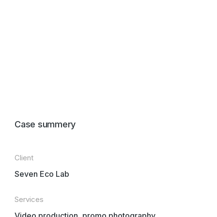
Case summery
Client
Seven Eco Lab
Services
Video production, promo photography