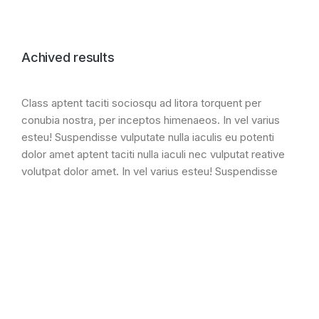
Achived results
Class aptent taciti sociosqu ad litora torquent per
conubia nostra, per inceptos himenaeos. In vel varius
esteu! Suspendisse vulputate nulla iaculis eu potenti
dolor amet aptent taciti nulla iaculi nec vulputat reative
volutpat dolor amet. In vel varius esteu! Suspendisse
vulputate nulla iaculis eu potenti dolor.
Lorem ipsum dolor amet
+ 130% ipsum glavrida ipsum
Class litora torquent per conubia
Lorem ipsum semper malesuada