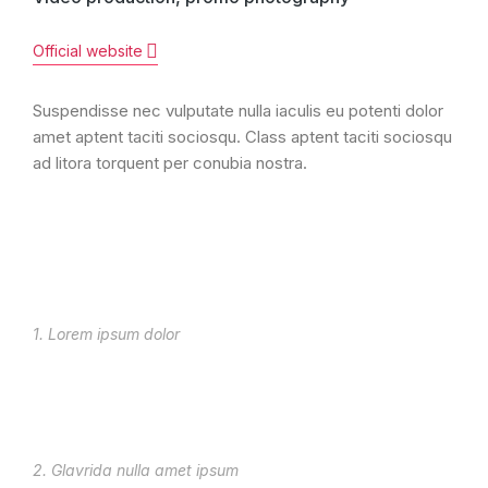
Official website
Suspendisse nec vulputate nulla iaculis eu potenti dolor
amet aptent taciti sociosqu. Class aptent taciti sociosqu
ad litora torquent per conubia nostra.
1. Lorem ipsum dolor
2. Glavrida nulla amet ipsum