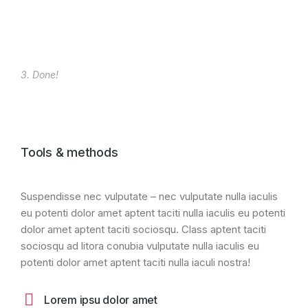
3. Done!
Tools & methods
Suspendisse nec vulputate – nec vulputate nulla iaculis
eu potenti dolor amet aptent taciti nulla iaculis eu potenti
dolor amet aptent taciti sociosqu. Class aptent taciti
sociosqu ad litora conubia vulputate nulla iaculis eu
potenti dolor amet aptent taciti nulla iaculi nostra!
Lorem ipsu dolor amet