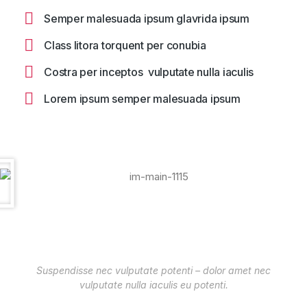
Semper malesuada ipsum glavrida ipsum
Class litora torquent per conubia
Costra per inceptos vulputate nulla iaculis
Lorem ipsum semper malesuada ipsum
Suspendisse nec vulputate potenti – dolor amet nec
vulputate nulla iaculis eu potenti.